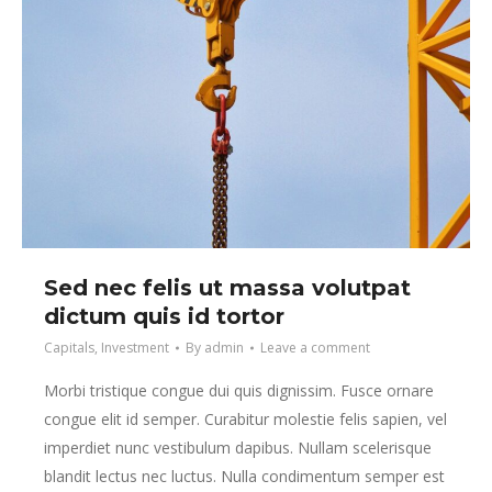
Sed nec felis ut massa volutpat
dictum quis id tortor
Capitals
,
Investment
By
admin
Leave a comment
Morbi tristique congue dui quis dignissim. Fusce ornare
congue elit id semper. Curabitur molestie felis sapien, vel
imperdiet nunc vestibulum dapibus. Nullam scelerisque
blandit lectus nec luctus. Nulla condimentum semper est