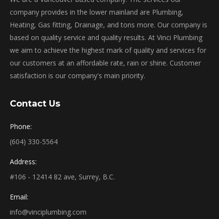
company provides in the lower mainland are Plumbing,
Heating, Gas fitting, Drainage, and tons more. Our company is
based on quality service and quality results. At Vinci Plumbing
we aim to achieve the highest mark of quality and services for
our customers at an affordable rate, rain or shine. Customer
satisfaction is our company's main priority.
Contact Us
Phone:
(604) 330-5564
Address:
#106 - 12414 82 ave, Surrey, B.C.
Email:
info@vinciplumbing.com