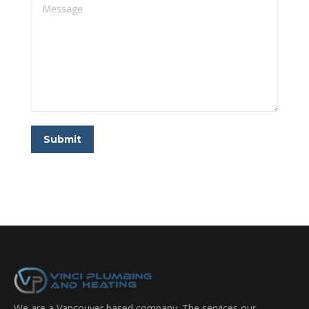
Message
Submit
We are a Vancouver based company. The services our