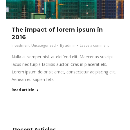
The impact of lorem ipsum in
2016
Investment
,
Uncategorised
By
admin
Leave a comment
Nulla at semper nisl, at eleifend elit. Maecenas suscipit
lacus nec turpis facilisis auctor. Cras in placerat elit.
Lorem ipsum dolor sit amet, consectetur adipiscing elit.
Aenean eu sapien felis.
Read article
Recent Articles