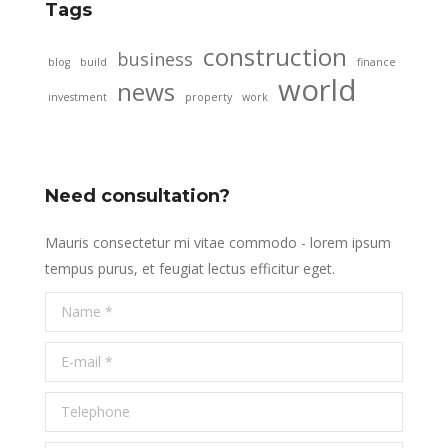
Tags
construction
business
blog
build
finance
world
news
investment
property
work
Need consultation?
Mauris consectetur mi vitae commodo - lorem ipsum
tempus purus, et feugiat lectus efficitur eget.
Name *
E-mail *
Telephone