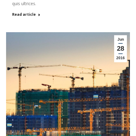
quis ultrices.
Read article
Jun
28
2016