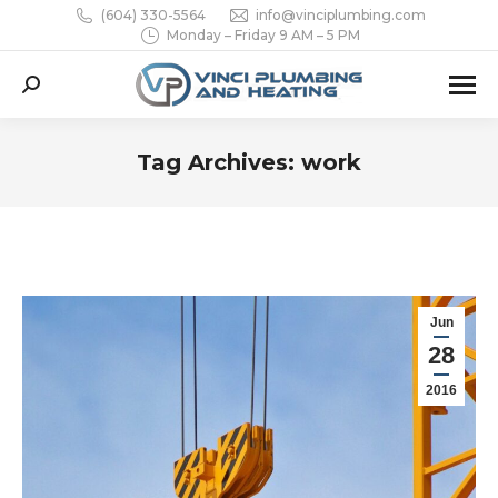
(604) 330-5564
info@vinciplumbing.com
Monday – Friday 9 AM – 5 PM
Search:
Tag Archives:
work
You are here:
Jun
28
2016