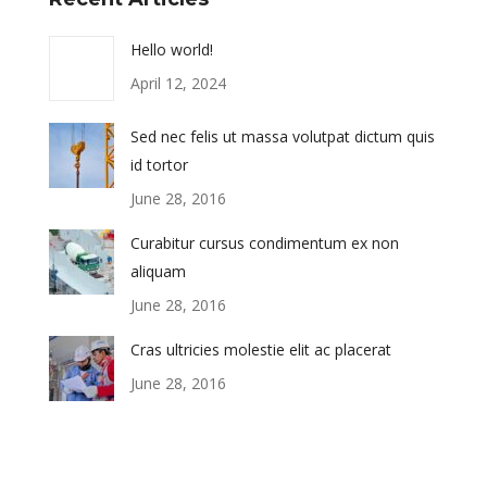
Hello world!
April 12, 2024
Sed nec felis ut massa volutpat dictum quis
id tortor
June 28, 2016
Curabitur cursus condimentum ex non
aliquam
June 28, 2016
Cras ultricies molestie elit ac placerat
June 28, 2016