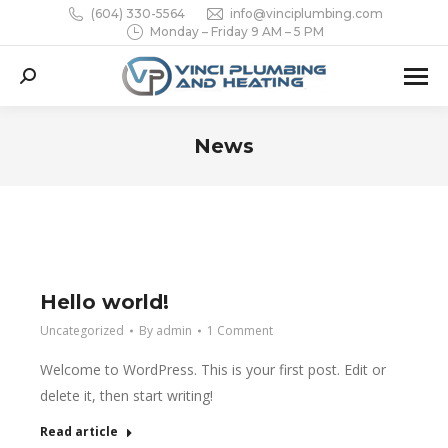
(604) 330-5564
info@vinciplumbing.com
Monday – Friday 9 AM – 5 PM
Search:
News
You are here:
Hello world!
Uncategorized
By
admin
1 Comment
Welcome to WordPress. This is your first post. Edit or
delete it, then start writing!
Read article