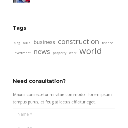
Tags
construction
business
blog
build
finance
world
news
investment
property
work
Need consultation?
Mauris consectetur mi vitae commodo - lorem ipsum
tempus purus, et feugiat lectus efficitur eget.
Name *
E-mail *