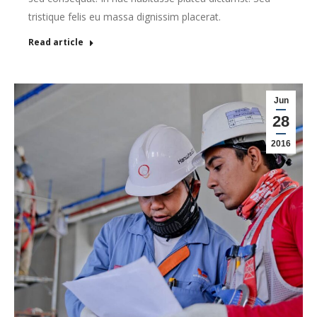
tristique felis eu massa dignissim placerat.
Read article
Jun
28
2016