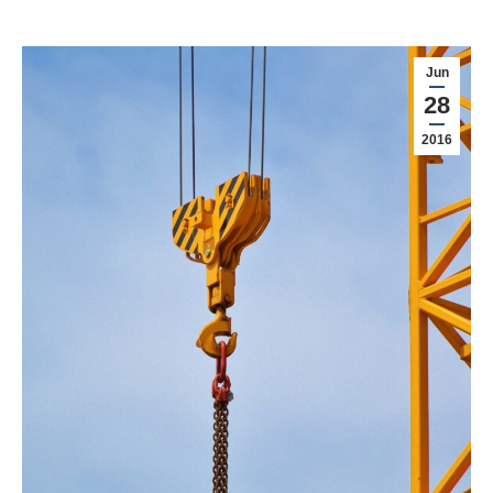
Jun
28
2016