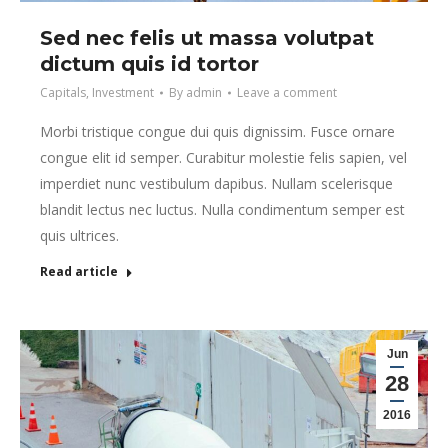
Sed nec felis ut massa volutpat
dictum quis id tortor
Capitals
,
Investment
By
admin
Leave a comment
Morbi tristique congue dui quis dignissim. Fusce ornare
congue elit id semper. Curabitur molestie felis sapien, vel
imperdiet nunc vestibulum dapibus. Nullam scelerisque
blandit lectus nec luctus. Nulla condimentum semper est
quis ultrices.
Read article
Jun
28
2016