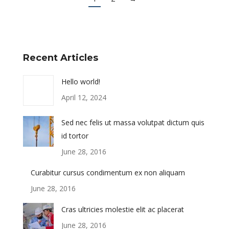
Recent Articles
Hello world!
April 12, 2024
Sed nec felis ut massa volutpat dictum quis
id tortor
June 28, 2016
Curabitur cursus condimentum ex non aliquam
June 28, 2016
Cras ultricies molestie elit ac placerat
June 28, 2016