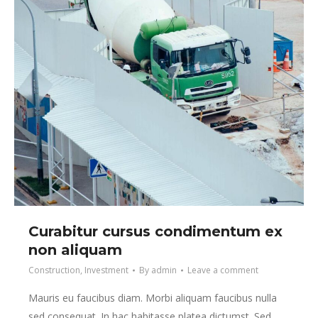
Curabitur cursus condimentum ex
non aliquam
Construction
,
Investment
By
admin
Leave a comment
Mauris eu faucibus diam. Morbi aliquam faucibus nulla
sed consequat. In hac habitasse platea dictumst. Sed