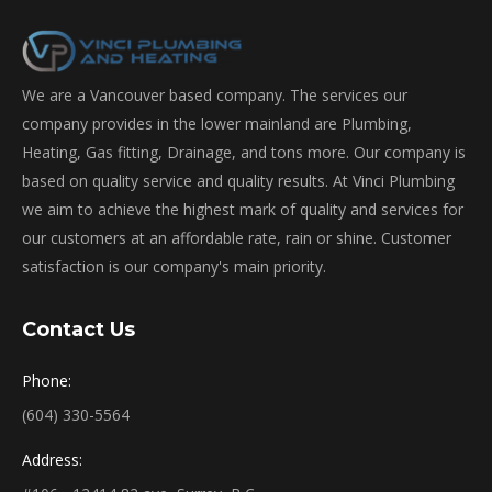
We are a Vancouver based company. The services our
company provides in the lower mainland are Plumbing,
Heating, Gas fitting, Drainage, and tons more. Our company is
based on quality service and quality results. At Vinci Plumbing
we aim to achieve the highest mark of quality and services for
our customers at an affordable rate, rain or shine. Customer
satisfaction is our company's main priority.
Contact Us
Phone:
(604) 330-5564
Address: