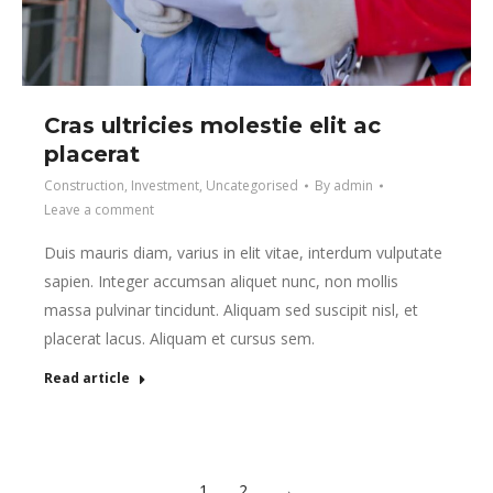
Cras ultricies molestie elit ac
placerat
Construction
,
Investment
,
Uncategorised
By
admin
Leave a comment
Duis mauris diam, varius in elit vitae, interdum vulputate
sapien. Integer accumsan aliquet nunc, non mollis
massa pulvinar tincidunt. Aliquam sed suscipit nisl, et
placerat lacus. Aliquam et cursus sem.
Read article
1
2
→