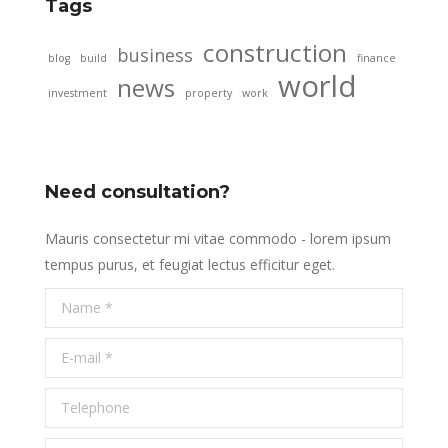
Tags
construction
business
blog
build
finance
world
news
investment
property
work
Need consultation?
Mauris consectetur mi vitae commodo - lorem ipsum
tempus purus, et feugiat lectus efficitur eget.
Name *
E-mail *
Telephone