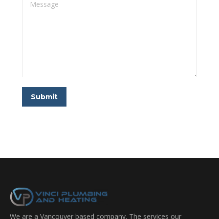
Message
Submit
We are a Vancouver based company. The services our