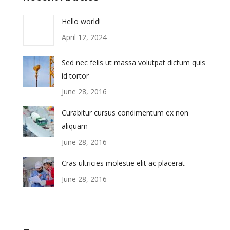
Hello world!
April 12, 2024
Sed nec felis ut massa volutpat dictum quis
id tortor
June 28, 2016
Curabitur cursus condimentum ex non
aliquam
June 28, 2016
Cras ultricies molestie elit ac placerat
June 28, 2016