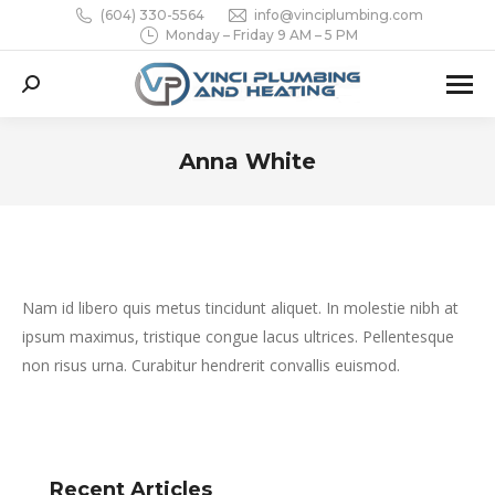
(604) 330-5564
info@vinciplumbing.com
Monday – Friday 9 AM – 5 PM
Search:
Anna White
You are here:
Nam id libero quis metus tincidunt aliquet. In molestie nibh at
ipsum maximus, tristique congue lacus ultrices. Pellentesque
non risus urna. Curabitur hendrerit convallis euismod.
Recent Articles