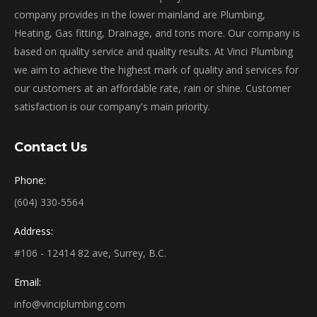
company provides in the lower mainland are Plumbing,
Heating, Gas fitting, Drainage, and tons more. Our company is
based on quality service and quality results. At Vinci Plumbing
we aim to achieve the highest mark of quality and services for
our customers at an affordable rate, rain or shine. Customer
satisfaction is our company's main priority.
Contact Us
Phone:
(604) 330-5564
Address:
#106 - 12414 82 ave, Surrey, B.C.
Email:
info@vinciplumbing.com